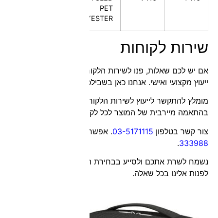
global
warranty